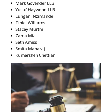
Mark Govender LLB
Yusuf Haywood LLB
Lungani Nzimande
Tiniel Williams
Stacey Murthi
Zama Mia
Seth Amiss
Smita Maharaj
Kumershen Chettiar