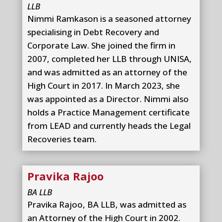
LLB
Nimmi Ramkason is a seasoned attorney
specialising in Debt Recovery and
Corporate Law. She joined the firm in
2007, completed her LLB through UNISA,
and was admitted as an attorney of the
High Court in 2017. In March 2023, she
was appointed as a Director. Nimmi also
holds a Practice Management certificate
from LEAD and currently heads the Legal
Recoveries team.
Pravika Rajoo
BA LLB
Pravika Rajoo, BA LLB, was admitted as
an Attorney of the High Court in 2002.