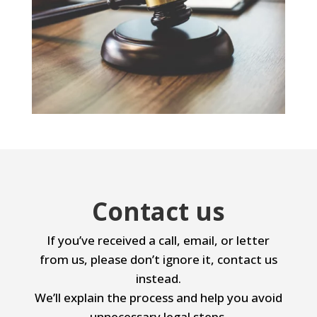
Contact us
If you’ve received a call, email, or letter
from us, please don’t ignore it, contact us
instead.
We’ll explain the process and help you avoid
unnecessary legal steps.