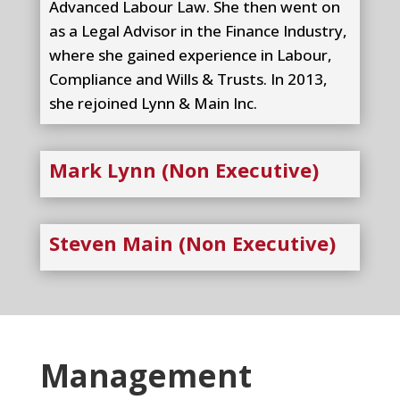
Advanced Labour Law. She then went on
as a Legal Advisor in the Finance Industry,
where she gained experience in Labour,
Compliance and Wills & Trusts. In 2013,
she rejoined Lynn & Main Inc.
Mark Lynn (Non Executive)
Steven Main (Non Executive)
Management