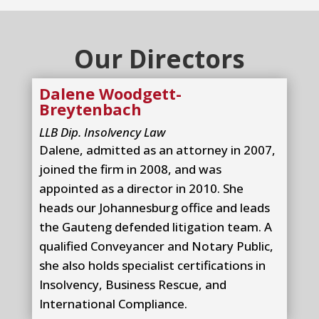
Our Directors
Dalene Woodgett-
Breytenbach
LLB Dip. Insolvency Law
Dalene, admitted as an attorney in 2007,
joined the firm in 2008, and was
appointed as a director in 2010. She
heads our Johannesburg office and leads
the Gauteng defended litigation team. A
qualified Conveyancer and Notary Public,
she also holds specialist certifications in
Insolvency, Business Rescue, and
International Compliance.