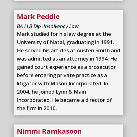
Mark Peddie
BA LLB Dip .Insolvency Law
Mark studied for his law degree at the
University of Natal, graduating in 1991.
He served his articles at Austen Smith and
was admitted as an attorney in 1994. He
gained court experience as a prosecutor
before entering private practice as a
litigator with Mason Incorporated. In
2004, he joined Lynn & Main
Incorporated. He became a director of
the firm in 2010.
Nimmi Ramkasoon