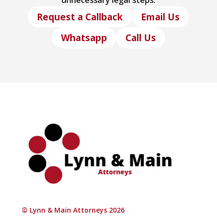
Request a Callback
Email Us
Whatsapp
Call Us
© Lynn & Main Attorneys 2026