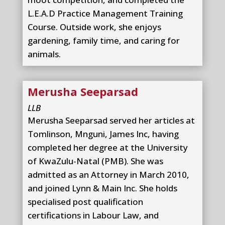
L.E.A.D Practice Management Training
Course. Outside work, she enjoys
gardening, family time, and caring for
animals.
Merusha Seeparsad
LLB
Merusha Seeparsad served her articles at
Tomlinson, Mnguni, James Inc, having
completed her degree at the University
of KwaZulu-Natal (PMB). She was
admitted as an Attorney in March 2010,
and joined Lynn & Main Inc. She holds
specialised post qualification
certifications in Labour Law, and