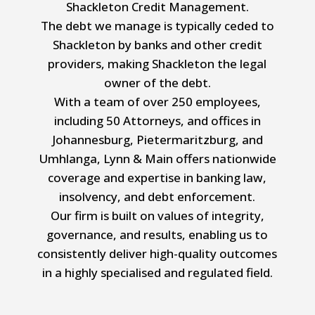
Shackleton Credit Management.
The debt we manage is typically ceded to
Shackleton by banks and other credit
providers, making Shackleton the legal
owner of the debt.
With a team of over 250 employees,
including 50 Attorneys, and offices in
Johannesburg, Pietermaritzburg, and
Umhlanga, Lynn & Main offers nationwide
coverage and expertise in banking law,
insolvency, and debt enforcement.
Our firm is built on values of integrity,
governance, and results, enabling us to
consistently deliver high-quality outcomes
in a highly specialised and regulated field.