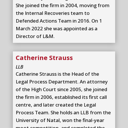
She joined the firm in 2004, moving from
the Internal Recoveries team to
Defended Actions Team in 2016. On 1
March 2022 she was appointed as a
Director of L&M.
Catherine Strauss
LLB
Catherine Strauss is the Head of the
Legal Process Department. An attorney
of the High Court since 2005, she joined
the firm in 2006, established its first call
centre, and later created the Legal
Process Team. She holds an LLB from the
University of Natal, won the final-year
moot competition, and completed the