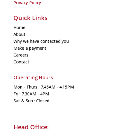
Privacy Policy
Quick Links
Home
About
Why we have contacted you
Make a payment
Careers
Contact
Operating Hours
Mon - Thurs : 7.45AM - 4.15PM
Fri : 7.30AM - 4PM
Sat & Sun : Closed
Head Office: