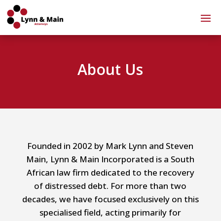
About Us
Founded in 2002 by Mark Lynn and Steven
Main, Lynn & Main Incorporated is a South
African law firm dedicated to the recovery
of distressed debt. For more than two
decades, we have focused exclusively on this
specialised field, acting primarily for