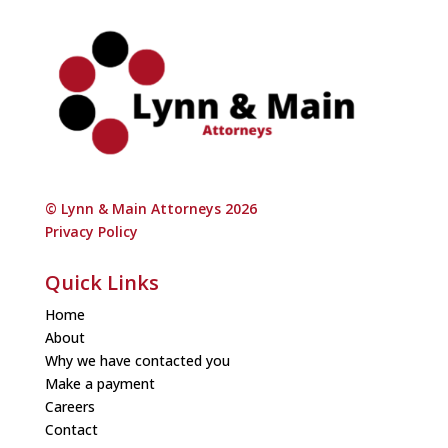
© Lynn & Main Attorneys 2026
Privacy Policy
Quick Links
Home
About
Why we have contacted you
Make a payment
Careers
Contact