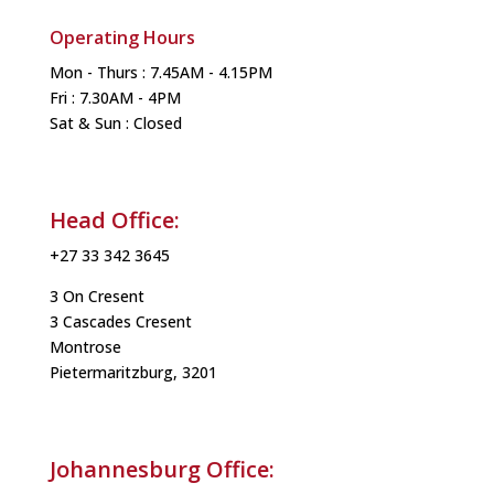
Operating Hours
Mon - Thurs : 7.45AM - 4.15PM
Fri : 7.30AM - 4PM
Sat & Sun : Closed
Head Office:
+27 33 342 3645
3 On Cresent
3 Cascades Cresent
Montrose
Pietermaritzburg, 3201
Johannesburg Office: