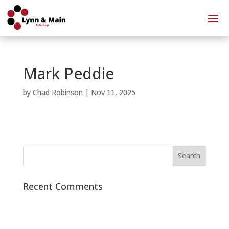
Mark Peddie
by
Chad Robinson
|
Nov 11, 2025
Recent Comments