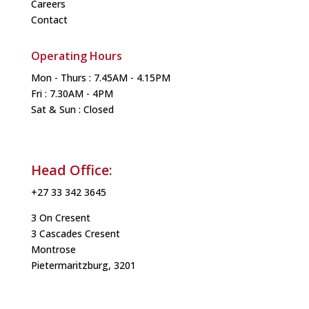
Careers
Contact
Operating Hours
Mon - Thurs : 7.45AM - 4.15PM
Fri : 7.30AM - 4PM
Sat & Sun : Closed
Head Office:
+27 33 342 3645
3 On Cresent
3 Cascades Cresent
Montrose
Pietermaritzburg, 3201