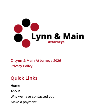
© Lynn & Main Attorneys 2026
Privacy Policy
Quick Links
Home
About
Why we have contacted you
Make a payment